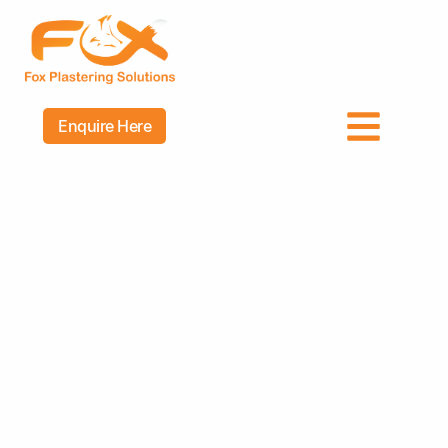
Enquire Here