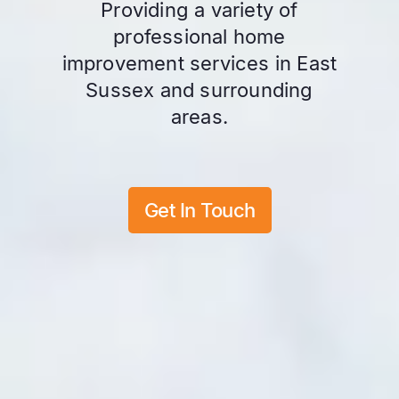
Providing a variety of
professional home
improvement services in East
Sussex and surrounding
areas.
Get In Touch