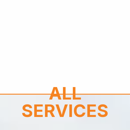
ALL
SERVICES